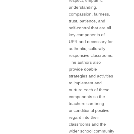
respect, empathic
understanding,
compassion, fairness,
trust, patience, and
self-control that are all
key components of
UPR and necessary for
authentic, culturally
responsive classrooms.
The authors also
provide doable
strategies and activities
to implement and
nurture each of these
components so the
teachers can bring
unconditional positive
regard into their
classrooms and the
wider school community