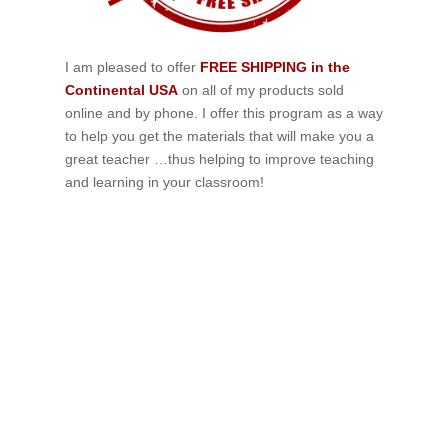
I am pleased to offer
FREE SHIPPING in the
Continental USA
on all of my products sold
online and by phone. I offer this program as a way
to help you get the materials that will make you a
great teacher …thus helping to improve teaching
and learning in your classroom!
If schools were permitted to
have just one training, this
is the one!
This training will help to raise test scores for your
students, decrease discipline challenges, and improve