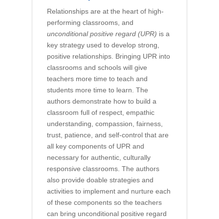
Relationships are at the heart of high-
performing classrooms, and
unconditional positive regard (UPR)
is a
key strategy used to develop strong,
positive relationships. Bringing UPR into
classrooms and schools will give
teachers more time to teach and
students more time to learn. The
authors demonstrate how to build a
classroom full of respect, empathic
understanding, compassion, fairness,
trust, patience, and self-control that are
all key components of UPR and
necessary for authentic, culturally
responsive classrooms. The authors
also provide doable strategies and
activities to implement and nurture each
of these components so the teachers
can bring unconditional positive regard