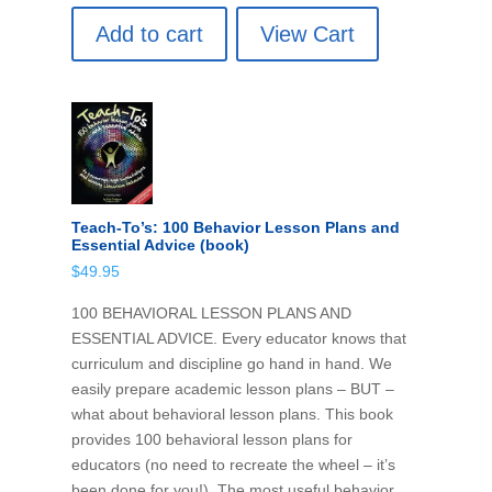
Add to cart
View Cart
Teach-To’s: 100 Behavior Lesson Plans and
Essential Advice (book)
$
49.95
100 BEHAVIORAL LESSON PLANS AND
ESSENTIAL ADVICE. Every educator knows that
curriculum and discipline go hand in hand. We
easily prepare academic lesson plans – BUT –
what about behavioral lesson plans. This book
provides 100 behavioral lesson plans for
educators (no need to recreate the wheel – it’s
been done for you!). The most useful behavior