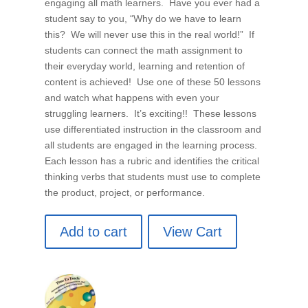
engaging all math learners. Have you ever had a
student say to you, “Why do we have to learn
this? We will never use this in the real world!” If
students can connect the math assignment to
their everyday world, learning and retention of
content is achieved! Use one of these 50 lessons
and watch what happens with even your
struggling learners. It’s exciting!! These lessons
use differentiated instruction in the classroom and
all students are engaged in the learning process.
Each lesson has a rubric and identifies the critical
thinking verbs that students must use to complete
the product, project, or performance.
Add to cart
View Cart