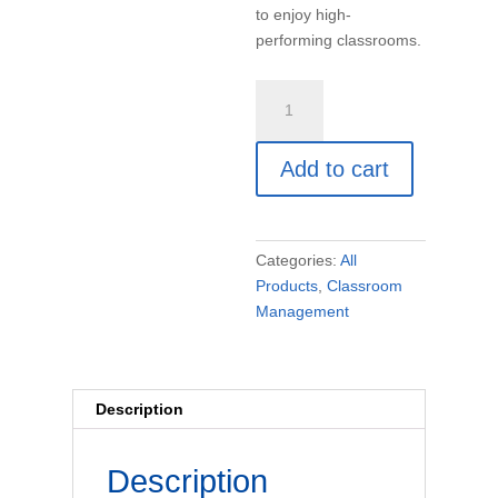
to enjoy high-
performing classrooms.
Unconditional
Positive
Regard
Add to cart
(book)
quantity
Categories:
All
Products
,
Classroom
Management
Description
Description