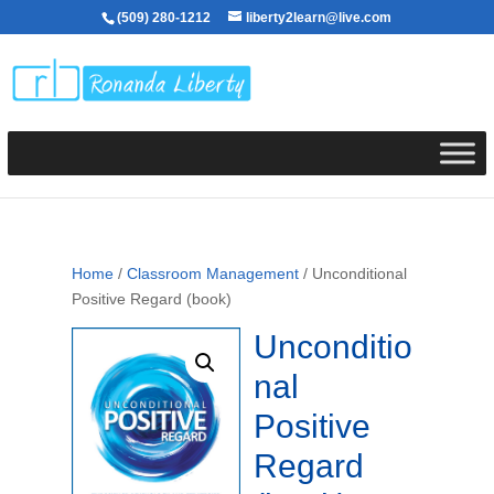
(509) 280-1212
liberty2learn@live.com
Home
/
Classroom Management
/ Unconditional
Positive Regard (book)
Unconditio
nal
Positive
Regard