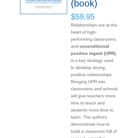
(book)
$
59.95
Relationships are at the
heart of high-
performing classrooms,
and
unconditional
positive regard (UPR)
is a key strategy used
to develop strong,
positive relationships.
Bringing UPR into
classrooms and schools
will give teachers more
time to teach and
students more time to
learn. The authors
demonstrate how to
build a classroom full of