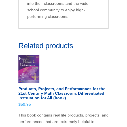
into their classrooms and the wider
school community to enjoy high-
performing classrooms.
Related products
Products, Projects, and Performances for the
21st Century Math Classroom, Differentiated
Instruction for All (book)
$
59.95
This book contains real life products, projects, and
performances that are extremely helpful in