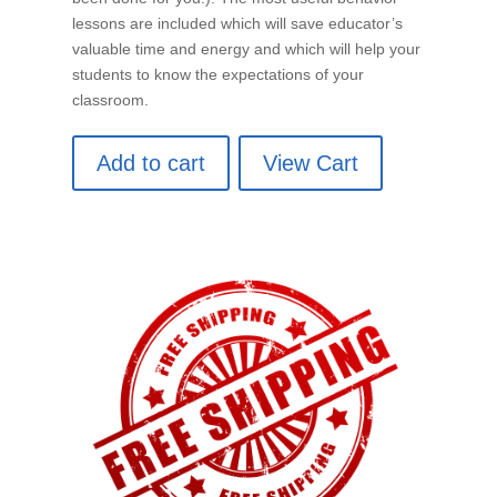
lessons are included which will save educator’s
valuable time and energy and which will help your
students to know the expectations of your
classroom.
Add to cart
View Cart