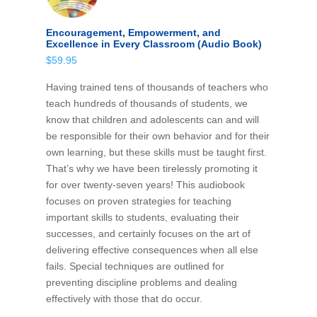
Encouragement, Empowerment, and
Excellence in Every Classroom (Audio Book)
$
59.95
Having trained tens of thousands of teachers who
teach hundreds of thousands of students, we
know that children and adolescents can and will
be responsible for their own behavior and for their
own learning, but these skills must be taught first.
That’s why we have been tirelessly promoting it
for over twenty-seven years! This audiobook
focuses on proven strategies for teaching
important skills to students, evaluating their
successes, and certainly focuses on the art of
delivering effective consequences when all else
fails. Special techniques are outlined for
preventing discipline problems and dealing
effectively with those that do occur.