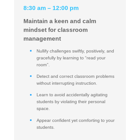
8:30 am – 12:00 pm
Maintain a keen and calm
mindset for classroom
management
Nullify challenges swiftly, positively, and
gracefully by learning to “read your
room”.
Detect and correct classroom problems
without interrupting instruction.
Learn to avoid accidentally agitating
students by violating their personal
space.
Appear confident yet comforting to your
students.