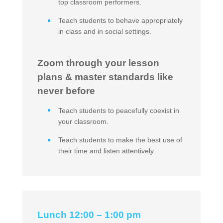
top classroom performers.
Teach students to behave appropriately
in class and in social settings.
Zoom through your lesson
plans & master standards like
never before
Teach students to peacefully coexist in
your classroom.
Teach students to make the best use of
their time and listen attentively.
Lunch 12:00 – 1:00 pm