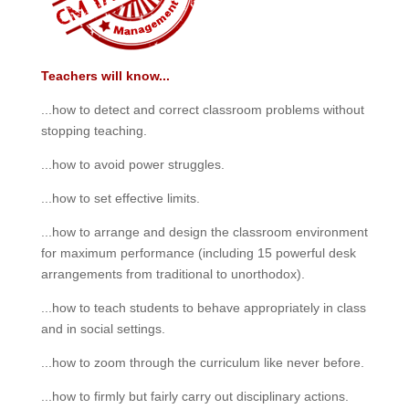
Teachers will know...
...how to detect and correct classroom problems without
stopping teaching.
...how to avoid power struggles.
...how to set effective limits.
...how to arrange and design the classroom environment
for maximum performance (including 15 powerful desk
arrangements from traditional to unorthodox).
...how to teach students to behave appropriately in class
and in social settings.
...how to zoom through the curriculum like never before.
...how to firmly but fairly carry out disciplinary actions.