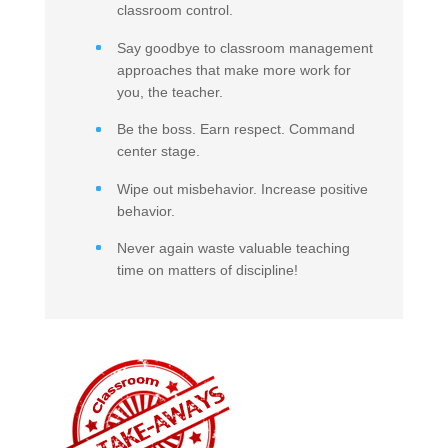
classroom control.
Say goodbye to classroom management
approaches that make more work for
you, the teacher.
Be the boss. Earn respect. Command
center stage.
Wipe out misbehavior. Increase positive
behavior.
Never again waste valuable teaching
time on matters of discipline!