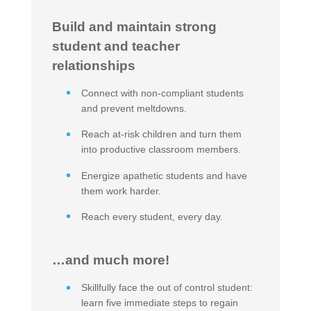
Build and maintain strong
student and teacher
relationships
Connect with non-compliant students
and prevent meltdowns.
Reach at-risk children and turn them
into productive classroom members.
Energize apathetic students and have
them work harder.
Reach every student, every day.
…and much more!
Skillfully face the out of control student:
learn five immediate steps to regain