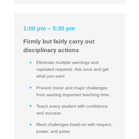
1:00 pm – 3:30 pm
Firmly but fairly carry out
disciplinary actions
Eliminate multiple warnings and
repeated requests. Ask once and get
what you want.
Prevent minor and major challenges
from wasting important teaching time.
Teach every student with confidence
and success.
Meet challenges head-on with respect,
power, and poise.