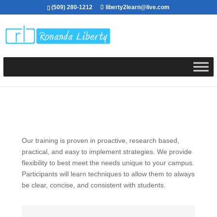
(509) 280-1212
liberty2learn@live.com
Our training is proven in proactive, research based,
practical, and easy to implement strategies. We provide
flexibility to best meet the needs unique to your campus.
Participants will learn techniques to allow them to always
be clear, concise, and consistent with students.