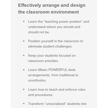
Effectively arrange and design
the classroom environment
Learn the “teaching power position” and
understand where you should and
should not be.
Position yourself in the classroom to
eliminate student challenges.
Keep your students focused on
classroom priorities.
Learn fifteen POWERFUL desk
arrangements, from traditional to
unorthodox.
Learn how to teach and enforce rules
and procedures.
Transform “unsocialized” students into