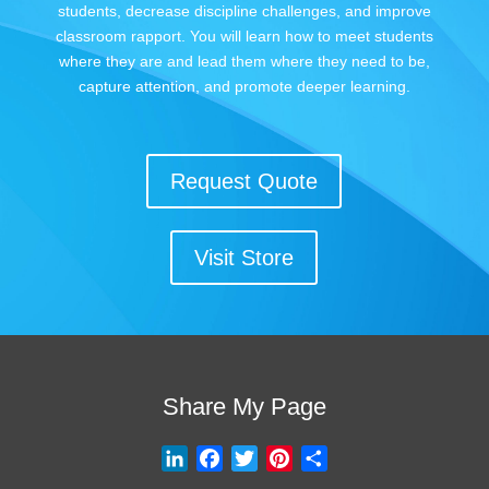
students, decrease discipline challenges, and improve
classroom rapport. You will learn how to meet students
where they are and lead them where they need to be,
capture attention, and promote deeper learning.
Request Quote
Visit Store
Share My Page
L
F
T
P
S
i
a
w
i
h