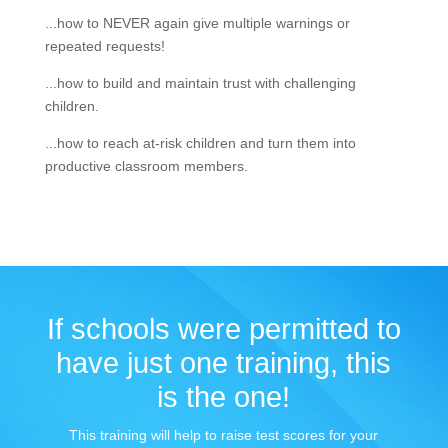
...how to NEVER again give multiple warnings or
repeated requests!
...how to build and maintain trust with challenging
children.
...how to reach at-risk children and turn them into
productive classroom members.
If schools were permitted to
have just one training, this
is the one!
This training will help to raise test scores for your