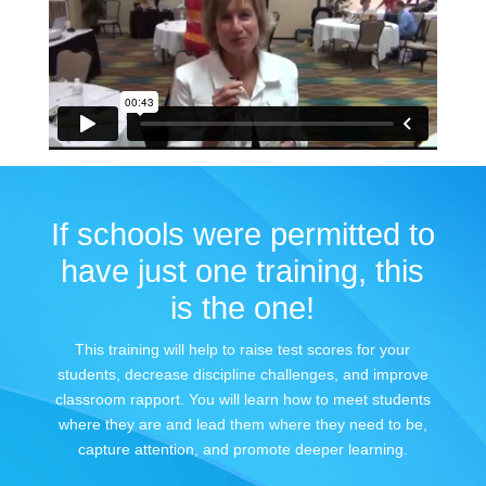
If schools were permitted to
have just one training, this
is the one!
This training will help to raise test scores for your
students, decrease discipline challenges, and improve
classroom rapport. You will learn how to meet students
where they are and lead them where they need to be,
capture attention, and promote deeper learning.