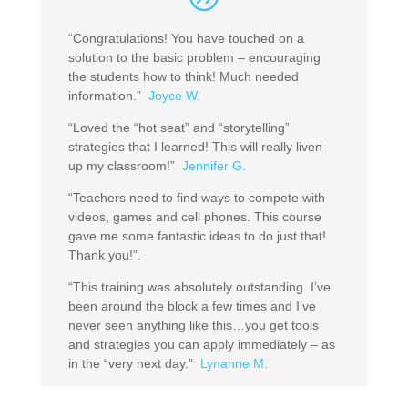
“Congratulations! You have touched on a
solution to the basic problem – encouraging
the students how to think! Much needed
information.”
Joyce W.
“Loved the “hot seat” and “storytelling”
strategies that I learned! This will really liven
up my classroom!”
Jennifer G.
“Teachers need to find ways to compete with
videos, games and cell phones. This course
gave me some fantastic ideas to do just that!
Thank you!”.
“This training was absolutely outstanding. I’ve
been around the block a few times and I’ve
never seen anything like this…you get tools
and strategies you can apply immediately – as
in the “very next day.”
Lynanne M.