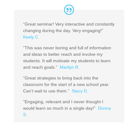
“Great seminar! Very interactive and constantly
changing during the day. Very engaging!”
Keely C.
“This was never boring and full of information
and ideas to better reach and involve my
students. It will motivate my students to learn
and reach goals.”
Marilyn R.
“Great strategies to bring back into the
classroom for the start of a new school year.
Can’t wait to use them.”
Stacy D.
“Engaging, relevant and I never thought I
would learn so much in a single day!”
Donna
S.