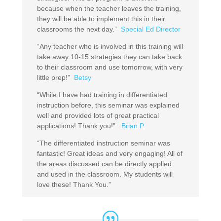
because when the teacher leaves the training,
they will be able to implement this in their
classrooms the next day.”
Special Ed Director
“Any teacher who is involved in this training will
take away 10-15 strategies they can take back
to their classroom and use tomorrow, with very
little prep!”
Betsy
“While I have had training in differentiated
instruction before, this seminar was explained
well and provided lots of great practical
applications! Thank you!”
Brian P.
“The differentiated instruction seminar was
fantastic! Great ideas and very engaging! All of
the areas discussed can be directly applied
and used in the classroom. My students will
love these! Thank You.”