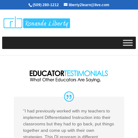
(509) 280-1212
liberty2learn@live.com
“I had previously worked with my teachers to
implement Differentiated Instruction into their
classrooms but they had to go back, put things
together and come up with their own
strategies. This DI program is different