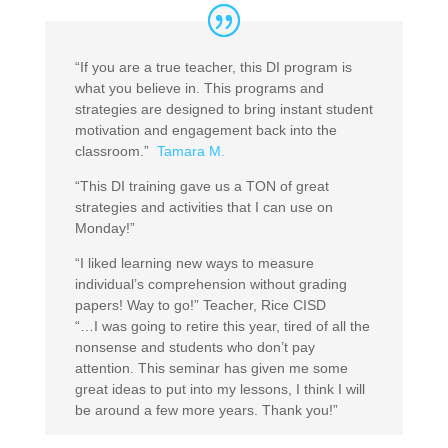
“If you are a true teacher, this DI program is
what you believe in. This programs and
strategies are designed to bring instant student
motivation and engagement back into the
classroom.”
Tamara M.
“This DI training gave us a TON of great
strategies and activities that I can use on
Monday!”
“I liked learning new ways to measure
individual’s comprehension without grading
papers! Way to go!” Teacher, Rice CISD
“…I was going to retire this year, tired of all the
nonsense and students who don’t pay
attention. This seminar has given me some
great ideas to put into my lessons, I think I will
be around a few more years. Thank you!”