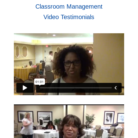
Classroom Management
Video Testimonials